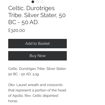
Celtic. Durotriges
Tribe. Silver Stater, 50
BC - 50 AD.
Price
£320.00
Add to Basket
Buy Now
Celtic. Durotriges Tribe. Silver Stater,
50 BC - 50 AD. 5.1g.
Obv: Laurel wreath and crescents
that represent a portion of the head
of Apollo. Rev: Celtic disjointed
horse.