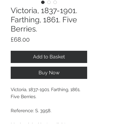
Victoria, 1837-1901.
Farthing, 1861. Five
Berries.
Price
£68.00
Add to Basket
Buy Now
Victoria, 1837-1901. Farthing, 1861.
Five Berries.
Reference: S. 3958.
Much original lustre, slight
weakness in striking at date.