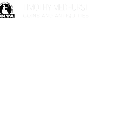
Home
Sho