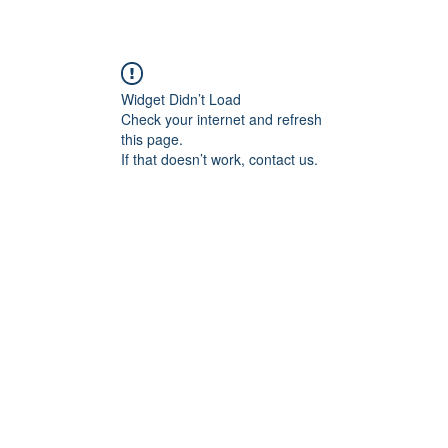
p
Selling
Services
About
Antiques
TV & R
Widget Didn’t Load
Check your internet and refresh
this page.
If that doesn’t work, contact us.