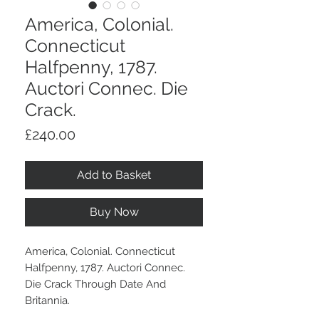
America, Colonial.
Connecticut
Halfpenny, 1787.
Auctori Connec. Die
Crack.
Price
£240.00
Add to Basket
Buy Now
America, Colonial. Connecticut
Halfpenny, 1787. Auctori Connec.
Die Crack Through Date And
Britannia.