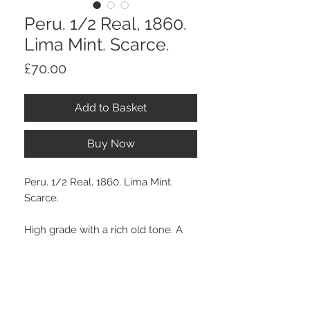
Peru. 1/2 Real, 1860.
Lima Mint. Scarce.
Price
£70.00
Add to Basket
Buy Now
Peru. 1/2 Real, 1860. Lima Mint.
Scarce.
High grade with a rich old tone. A
scarce grade with much appeal.