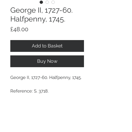
George II, 1727-60.
Halfpenny, 1745.
Price
£48.00
Add to Basket
Buy Now
George II, 1727-60. Halfpenny, 1745.
Reference: S. 3718.
A brown tone, light surface marks.