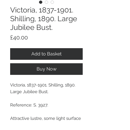
Victoria, 1837-1901.
Shilling, 1890. Large
Jubilee Bust.
Price
£40.00
Add to Basket
Buy Now
Victoria, 1837-1901. Shilling, 1890.
Large Jubilee Bust.
Reference: S. 3927.
Attractive lustre, some light surface
marks and a scuff in obverse field,