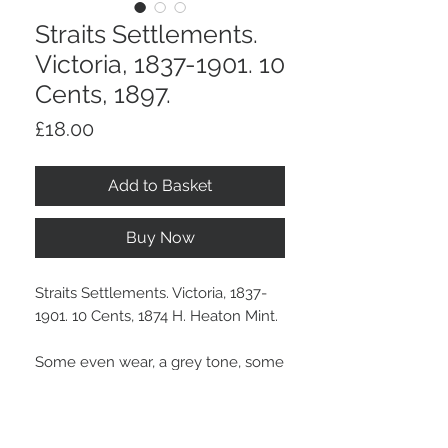
Straits Settlements.
Victoria, 1837-1901. 10
Cents, 1897.
Price
£18.00
Add to Basket
Buy Now
Straits Settlements. Victoria, 1837-
1901. 10 Cents, 1874 H. Heaton Mint.
Some even wear, a grey tone, some
surface marks.