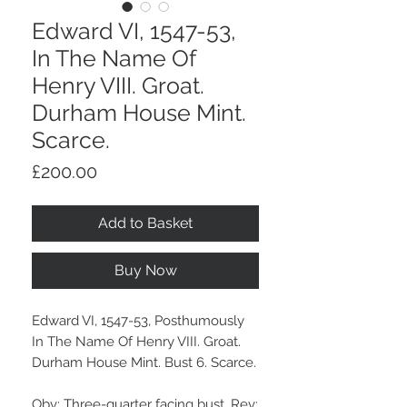
Edward VI, 1547-53,
In The Name Of
Henry VIII. Groat.
Durham House Mint.
Scarce.
Price
£200.00
Add to Basket
Buy Now
Edward VI, 1547-53, Posthumously
In The Name Of Henry VIII. Groat.
Durham House Mint. Bust 6. Scarce.
Obv: Three-quarter facing bust. Rev: