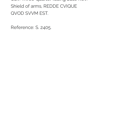
Shield of arms, REDDE CVIQUE
QVOD SVVM EST.
Reference: S. 2405.
Some surface pitting, a darker to
medium grey tone. A worn coin but
with some discernible details
making an acceptable example of a
scarce piece.
Stay Connected
© Medhurst Group Ltd
Trading as Timothy Medhurst Coins
and Antiquities
VAT:
313179324