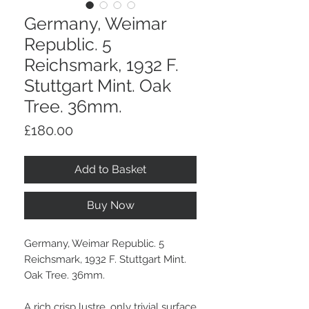
Germany, Weimar
Republic. 5
Reichsmark, 1932 F.
Stuttgart Mint. Oak
Tree. 36mm.
Price
£180.00
Add to Basket
Buy Now
Germany, Weimar Republic. 5
Reichsmark, 1932 F. Stuttgart Mint.
Oak Tree. 36mm.
A rich crisp lustre, only trivial surface