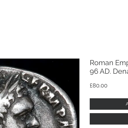
p
Selling
Services
About
Antiques
TV & R
Roman Empi
96 AD. Dena
Price
£80.00
A