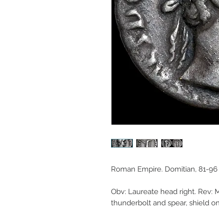
Roman Empire. Domitian, 81-96 
Obv: Laureate head right. Rev: M
thunderbolt and spear, shield o