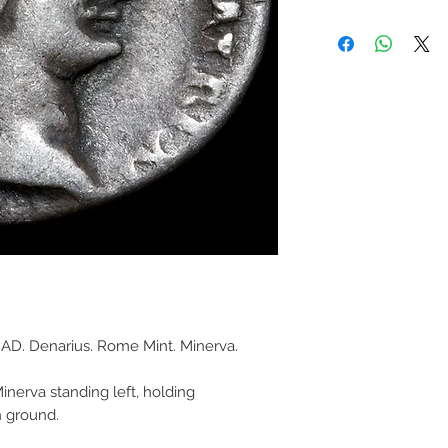
AD. Denarius. Rome Mint. Minerva.
inerva standing left, holding
n ground.