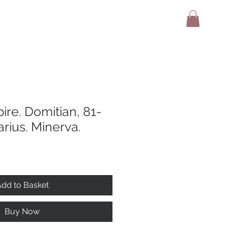
adio
Terms And Conditions
Contact
re. Domitian, 81-
rius. Minerva.
dd to Basket
Buy Now