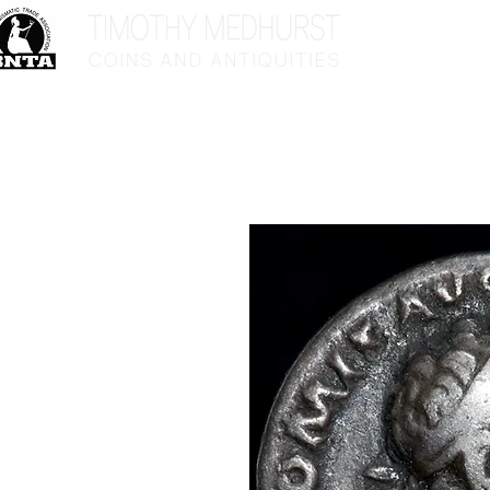
Home
Sho