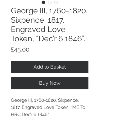
George III, 1760-1820.
Sixpence, 1817.
Engraved Love
Token, “Dec’r 6 1846”.
Price
£45.00
Add to Basket
Buy Now
George III, 1760-1820. Sixpence,
1817. Engraved Love Token, “ME To
HRC Dec’r 6 1846”.
An old grey tone.