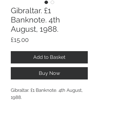
Gibraltar. £1
Banknote. 4th
August, 1988.
Price
£15.00
Add to Basket
Buy Now
Gibraltar. £1 Banknote. 4th August,
1988.
In nice crisp condition.