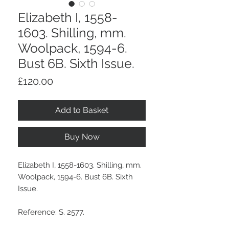
Elizabeth I, 1558-
1603. Shilling, mm.
Woolpack, 1594-6.
Bust 6B. Sixth Issue.
Price
£120.00
Add to Basket
Buy Now
Elizabeth I, 1558-1603. Shilling, mm.
Woolpack, 1594-6. Bust 6B. Sixth
Issue.
Reference: S. 2577.