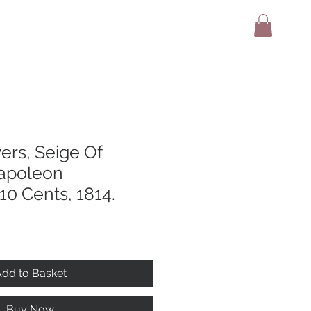
adio
Terms And Conditions
Contact
ers, Seige Of
apoleon
10 Cents, 1814.
dd to Basket
Buy Now