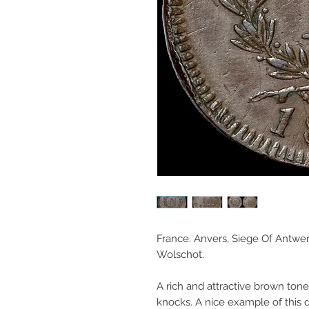
France. Anvers, Siege Of Antwer
Wolschot.
A rich and attractive brown ton
knocks. A nice example of this d