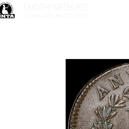
Home
Sho