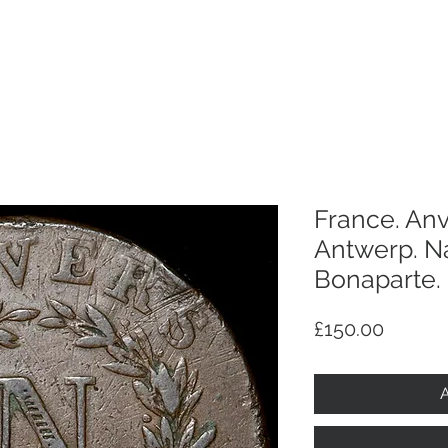
p
Selling
Services
About
Antiques
TV & R
France. Anv
Antwerp. N
Bonaparte. 
Price
£150.00
A