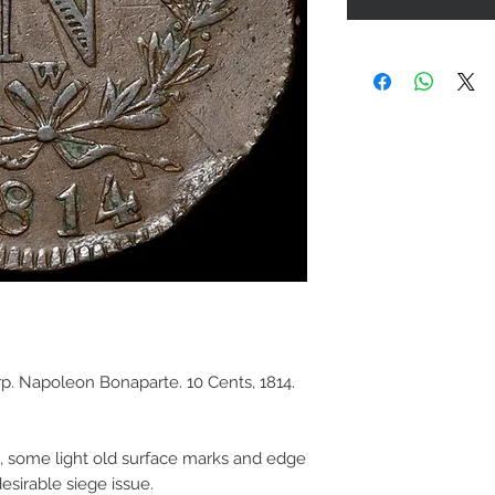
p. Napoleon Bonaparte. 10 Cents, 1814.
e, some light old surface marks and edge
esirable siege issue.