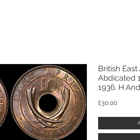
p
Selling
Services
About
Antiques
TV & R
British East
Abdicated 1
1936. H And
Price
£30.00
A