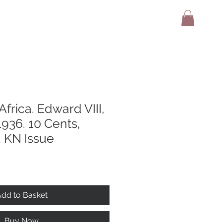
adio
Terms And Conditions
Contact
 Africa. Edward VIII,
936. 10 Cents,
 KN Issue
dd to Basket
Buy Now