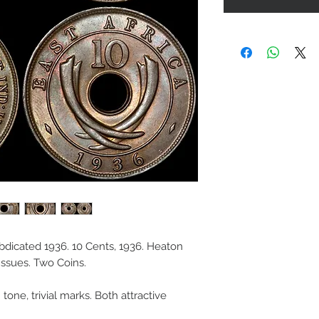
 Abdicated 1936. 10 Cents, 1936. Heaton
Issues. Two Coins.
one, trivial marks. Both attractive