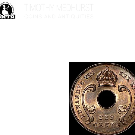
Home
Sho