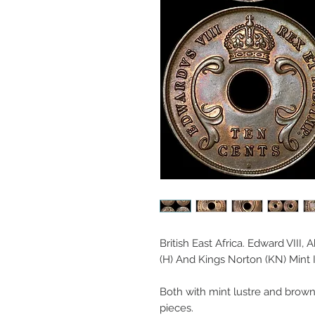
British East Africa. Edward VIII,
(H) And Kings Norton (KN) Mint 
Both with mint lustre and brown t
pieces.