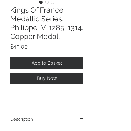
Kings Of France
Medallic Series.
Philippe IV, 1285-1314.
Copper Medal.
Price
£45.00
Add to Basket
Buy Now
Description
Kings Of France Medallic Series. Philippe