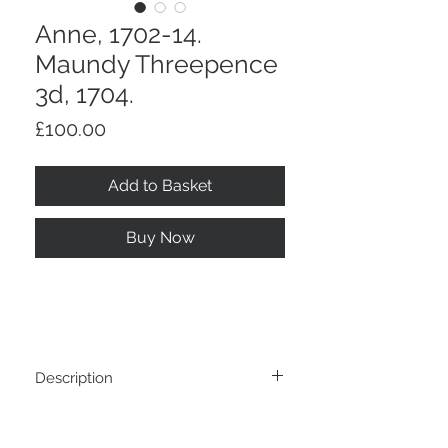
Anne, 1702-14.
Maundy Threepence
3d, 1704.
Price
£100.00
Add to Basket
Buy Now
Description
Anne, 1702-14. Maundy Threepence 3d,
Return And Refund Policy
1704.