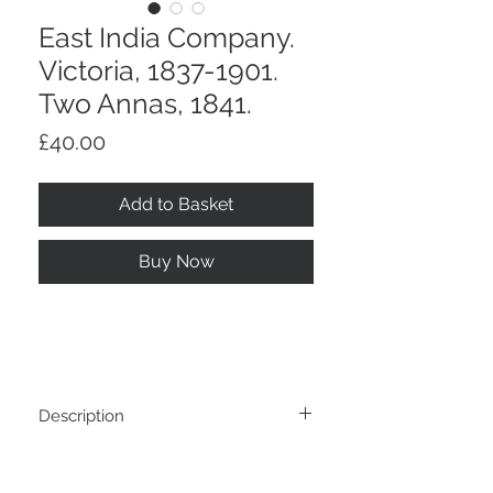
East India Company.
Victoria, 1837-1901.
Two Annas, 1841.
Price
£40.00
Add to Basket
Buy Now
Description
East India Company. Victoria, 1837-1901.
Return And Refund Policy
Two Annas, 1841.