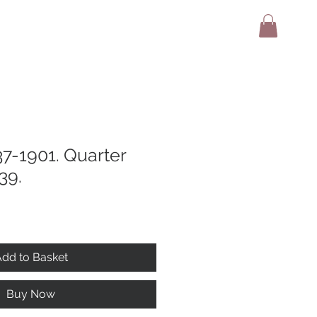
adio
Terms And Conditions
Contact
37-1901. Quarter
39.
dd to Basket
Buy Now