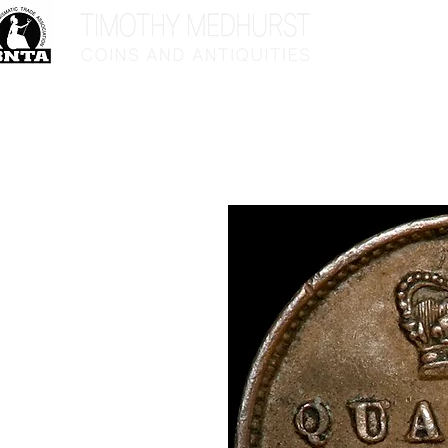
Home
Sho