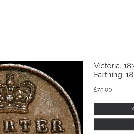
p
Selling
Services
About
Antiques
TV & R
Victoria, 18
Farthing, 18
Price
£75.00
A