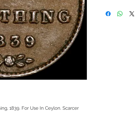
hing, 1839. For Use In Ceylon. Scarcer