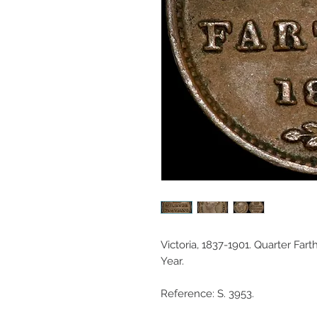
Victoria, 1837-1901. Quarter Fart
Year.
Reference: S. 3953.