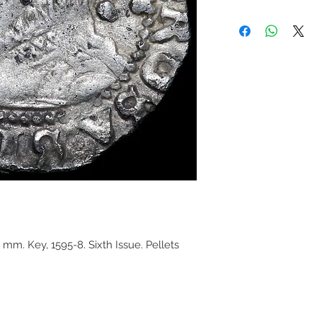
, mm. Key, 1595-8. Sixth Issue. Pellets