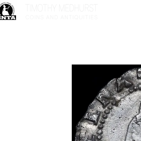
Home
Sho