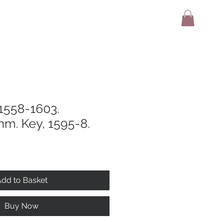
adio
Terms And Conditions
Contact
 1558-1603.
mm. Key, 1595-8.
dd to Basket
Buy Now