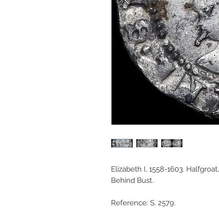
Elizabeth I, 1558-1603. Halfgroat
Behind Bust.
Reference: S. 2579.