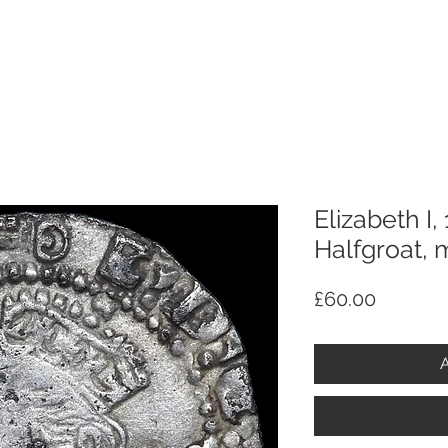
p
Selling
Services
About
Antiques
TV & R
Elizabeth I,
Halfgroat, 
Price
£60.00
A