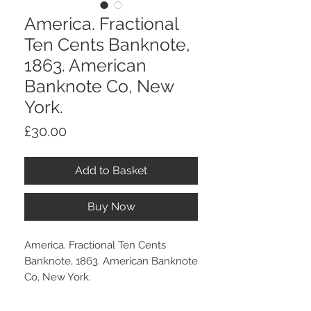
America. Fractional
Ten Cents Banknote,
1863. American
Banknote Co, New
York.
Price
£30.00
Add to Basket
Buy Now
America. Fractional Ten Cents
Banknote, 1863. American Banknote
Co, New York.
With overall wear and some