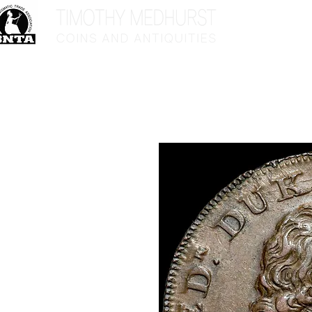
Home
Sho