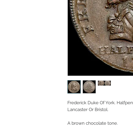
Frederick Duke Of York. Halfpen
Lancaster Or Bristol.
A brown chocolate tone.