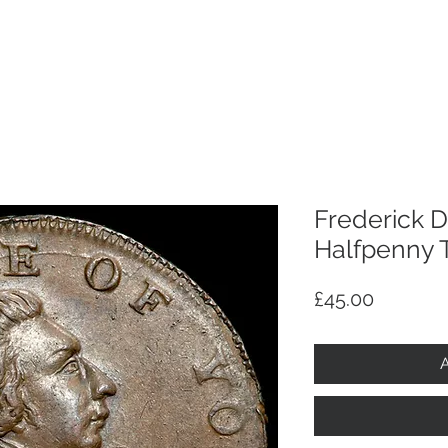
p
Selling
Services
About
Antiques
TV & R
Frederick D
Halfpenny T
Price
£45.00
A