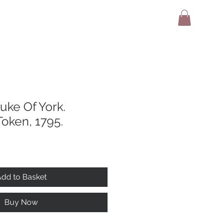
adio
Terms And Conditions
Contact
uke Of York.
oken, 1795.
dd to Basket
Buy Now