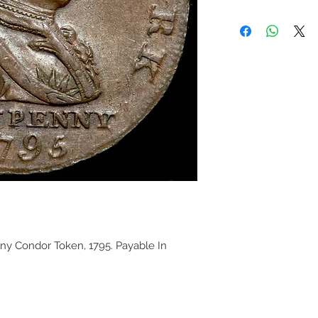
ny Condor Token, 1795. Payable In