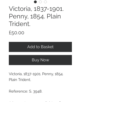
Victoria, 1837-1901.
Penny, 1854. Plain
Trident.
Price
£50.00
Add to Basket
Buy Now
Victoria, 1837-1901. Penny, 1854.
Plain Trident.
Reference: S. 3948.
A brown tone, some light surface
marks and a few light edge bumps.