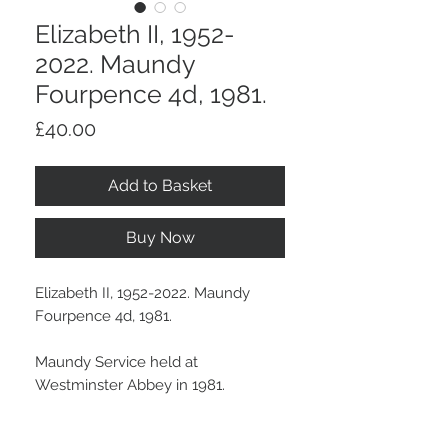
Elizabeth II, 1952-
2022. Maundy
Fourpence 4d, 1981.
Price
£40.00
Add to Basket
Buy Now
Elizabeth II, 1952-2022. Maundy
Fourpence 4d, 1981.
Maundy Service held at
Westminster Abbey in 1981.
Some signs of handling and a dark