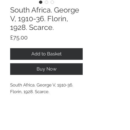
South Africa. George
V, 1910-36. Florin,
1928. Scarce.
Price
£75.00
Add to Basket
Buy Now
South Africa. George V, 1910-36.
Florin, 1928. Scarce.
Even wear, an old tone.