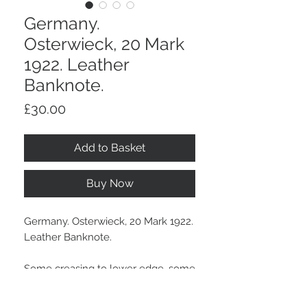
Germany.
Osterwieck, 20 Mark
1922. Leather
Banknote.
Price
£30.00
Add to Basket
Buy Now
Germany. Osterwieck, 20 Mark 1922.
Leather Banknote.
Some creasing to lower edge, some
other gold marks and light wear.