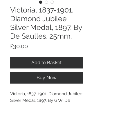
Victoria, 1837-1901.
Diamond Jubilee
Silver Medal, 1897. By
De Saulles. 25mm.
Price
£30.00
Add to Basket
Buy Now
Victoria, 1837-1901. Diamond Jubilee
Silver Medal, 1897. By G.W. De
Saulles. 25mm.