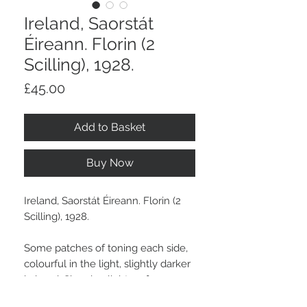
Ireland, Saorstát
Éireann. Florin (2
Scilling), 1928.
Price
£45.00
Add to Basket
Buy Now
Ireland, Saorstát Éireann. Florin (2
Scilling), 1928.
Some patches of toning each side,
colourful in the light, slightly darker
in hand. Showing light surface
marks.