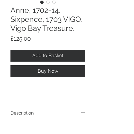
Anne, 1702-14.
Sixpence, 1703 VIGO.
Vigo Bay Treasure.
Price
£125.00
Add to Basket
Buy Now
Description
Anne, 1702-14. Sixpence, 1703 VIGO.
Return And Refund Policy
Struck From Treasure Captured At Vigo