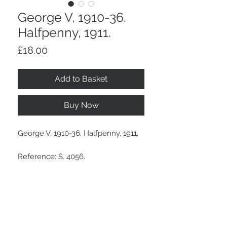
George V, 1910-36.
Halfpenny, 1911.
Price
£18.00
Add to Basket
Buy Now
George V, 1910-36. Halfpenny, 1911.
Reference: S. 4056.
Attractive lustre.