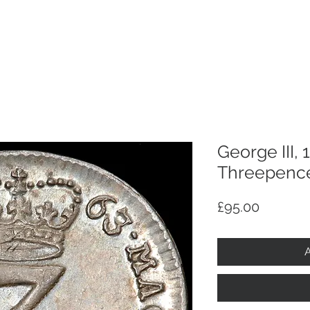
p
Selling
Services
About
Antiques
TV & R
George III,
Threepence 
Price
£95.00
A