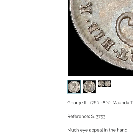
George III, 1760-1820. Maundy 
Reference: S. 3753.
Much eye appeal in the hand.