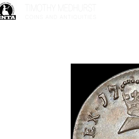
Home
Sho