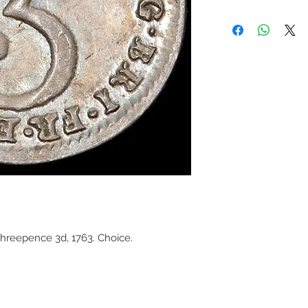
Threepence 3d, 1763. Choice.