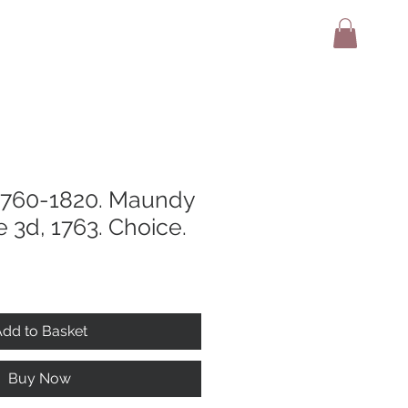
adio
Terms And Conditions
Contact
 1760-1820. Maundy
3d, 1763. Choice.
dd to Basket
Buy Now