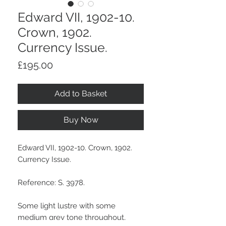
Edward VII, 1902-10.
Crown, 1902.
Currency Issue.
Price
£195.00
Add to Basket
Buy Now
Edward VII, 1902-10. Crown, 1902.
Currency Issue.
Reference: S. 3978.
Some light lustre with some
medium grey tone throughout,