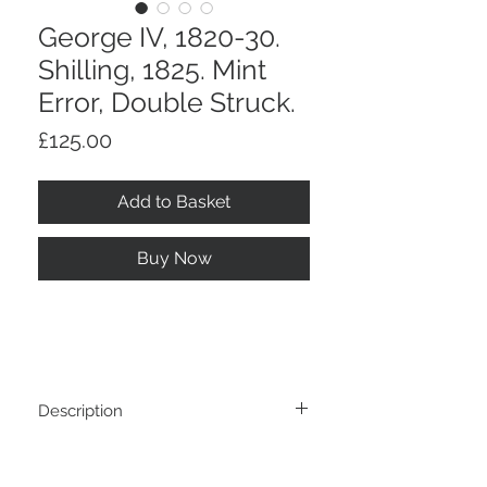
George IV, 1820-30.
Shilling, 1825. Mint
Error, Double Struck.
Price
£125.00
Add to Basket
Buy Now
Description
George IV, 1820-30. Shilling, 1825. Mint
Return And Refund Policy
Error, Double Struck. Pierced As A Touch