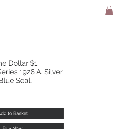
adio
Terms And Conditions
Contact
e Dollar $1
eries 1928 A. Silver
 Blue Seal.
dd to Basket
Buy Now