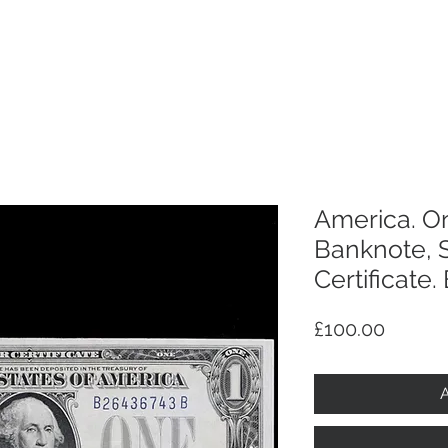
p
Selling
Services
About
Antiques
TV & R
America. On
Banknote, S
Certificate.
Price
£100.00
A