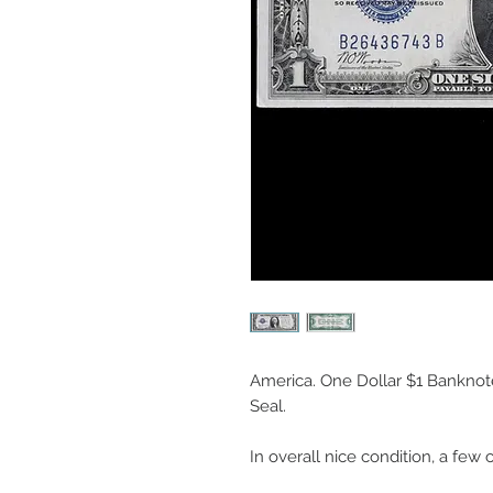
America. One Dollar $1 Banknote,
Seal.
In overall nice condition, a few