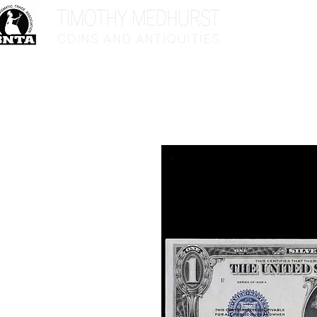
Home
Sho