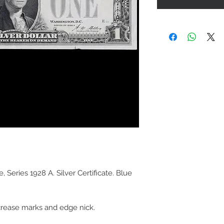
 Series 1928 A. Silver Certificate. Blue
 crease marks and edge nick.