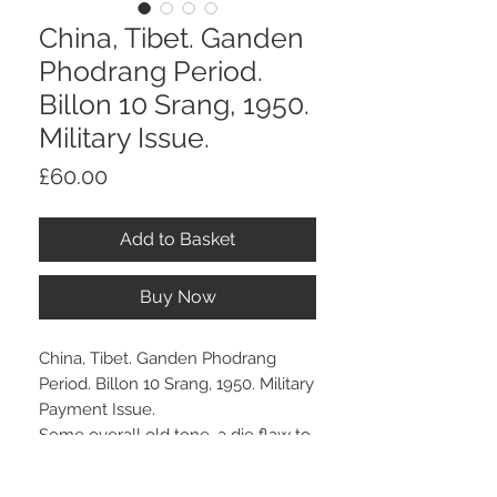
China, Tibet. Ganden
Phodrang Period.
Billon 10 Srang, 1950.
Military Issue.
Price
£60.00
Add to Basket
Buy Now
China, Tibet. Ganden Phodrang
Period. Billon 10 Srang, 1950. Military
Payment Issue.
Some overall old tone, a die flaw to
the centre of reverse.