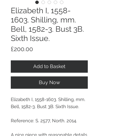
Elizabeth I, 1558-
1603. Shilling, mm.
Bell, 1582-3. Bust 3B.
Sixth Issue.
Price
£200.00
Add to Basket
Buy Now
Elizabeth I, 1558-1603. Shilling, mm.
Bell, 1582-3. Bust 3B. Sixth Issue.
Reference: S. 2577, North. 2014.
A nice piece with reasonable details