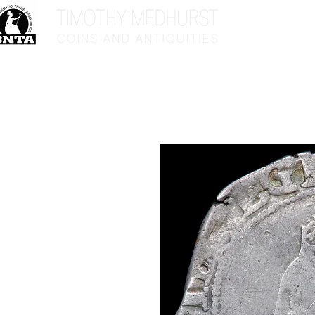
Home
Sho