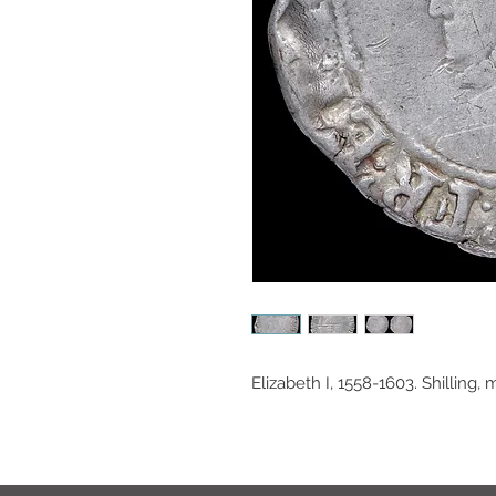
Elizabeth I, 1558-1603. Shilling, 