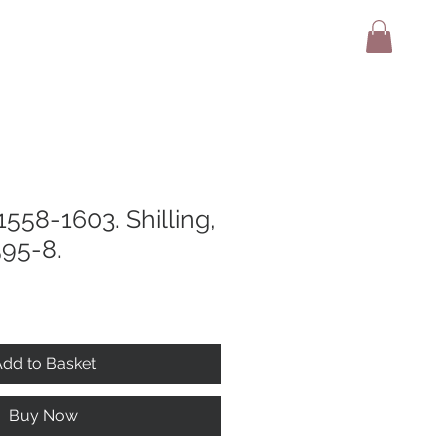
adio
Terms And Conditions
Contact
 1558-1603. Shilling,
595-8.
dd to Basket
Buy Now