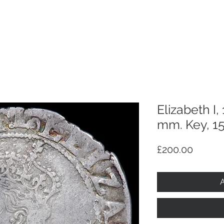
p
Selling
Services
About
Antiques
TV & R
Elizabeth I,
mm. Key, 1
Price
£200.00
A