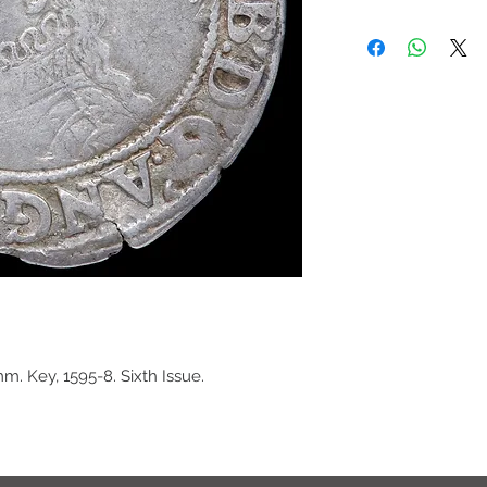
mm. Key, 1595-8. Sixth Issue.