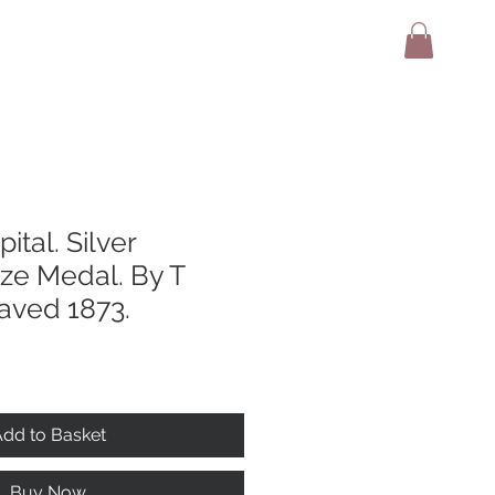
adio
Terms And Conditions
Contact
ital. Silver
ize Medal. By T
aved 1873.
dd to Basket
Buy Now