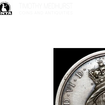
Home
Sho