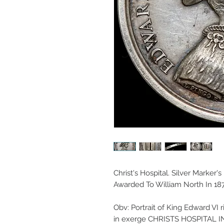
Christ's Hospital. Silver Marker'
Awarded To William North In 187
Obv: Portrait of King Edward VI
in exerge CHRISTS HOSPITAL IN