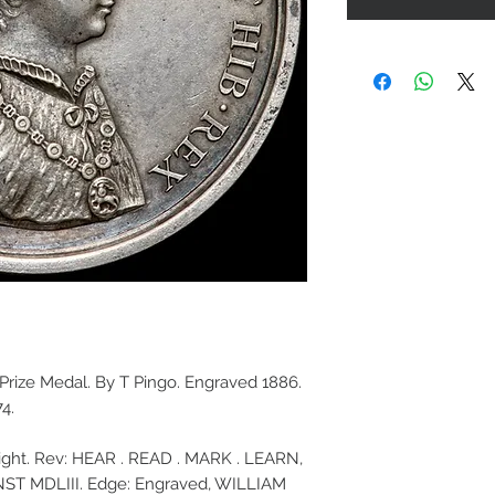
s Prize Medal. By T Pingo. Engraved 1886.
4.
 right. Rev: HEAR . READ . MARK . LEARN,
ST MDLIII. Edge: Engraved, WILLIAM