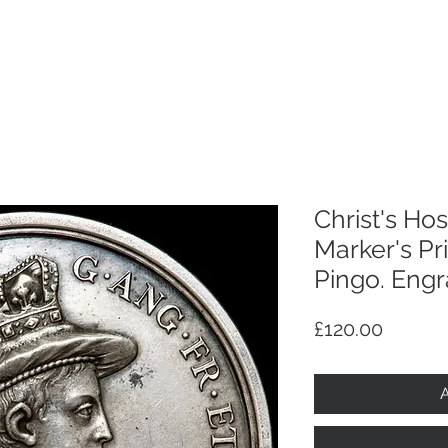
p
Selling
Services
About
Antiques
TV & R
Christ's Hosp
Marker's Pr
Pingo. Engr
Price
£120.00
A