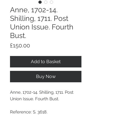
Anne, 1702-14.
Shilling, 1711. Post
Union Issue. Fourth
Bust.
Price
£150.00
Add to Basket
Buy Now
Anne, 1702-14. Shilling, 1711. Post
Union Issue. Fourth Bust.
Reference: S. 3618.
A medium dark grey tone.