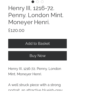
Henry III, 1216-72.
Penny. London Mint.
Moneyer Henri.
Price
£120.00
Add to Basket
Buy Now
Henry III, 1216-72. Penny. London
Mint. Moneyer Henri.
A well struck piece with a strong
portrait, an attractive blueish-grey
collection tone.