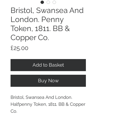
Bristol, Swansea And
London. Penny
Token, 1811. BB &
Copper Co.
Price
£25.00
Add to Basket
Buy Now
Bristol, Swansea And London.
Halfpenny Token, 1811. BB & Copper
Co.
A brown tone.