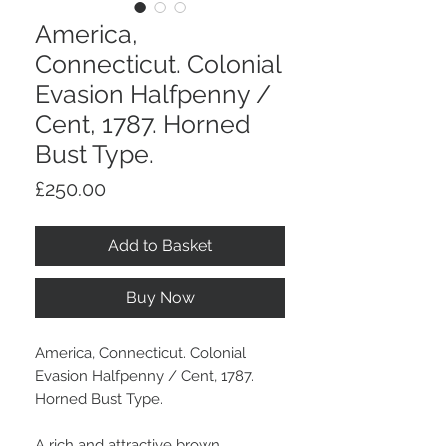
America,
Connecticut. Colonial
Evasion Halfpenny /
Cent, 1787. Horned
Bust Type.
Price
£250.00
Add to Basket
Buy Now
America, Connecticut. Colonial
Evasion Halfpenny / Cent, 1787.
Horned Bust Type.
A rich and attractive brown