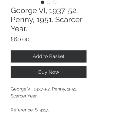
George VI, 1937-52.
Penny, 1951. Scarcer
Year.
Price
£60.00
Add to Basket
Buy Now
George VI, 1937-52. Penny, 1951.
Scarcer Year.
Reference: S. 4117.
With much mint lustre.