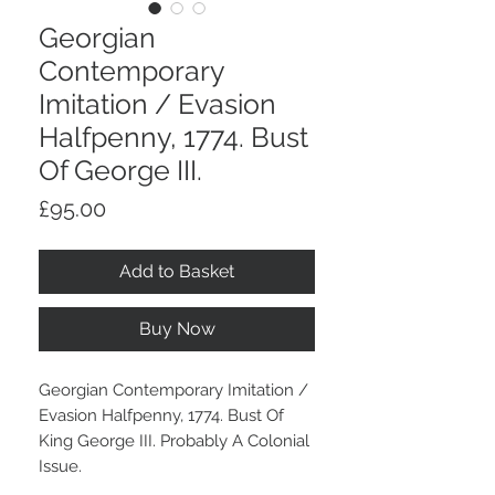
Georgian
Contemporary
Imitation / Evasion
Halfpenny, 1774. Bust
Of George III.
Price
£95.00
Add to Basket
Buy Now
Georgian Contemporary Imitation /
Evasion Halfpenny, 1774. Bust Of
King George III. Probably A Colonial
Issue.