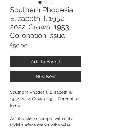
Southern Rhodesia.
Elizabeth II, 1952-
2022. Crown, 1953.
Coronation Issue.
Price
£50.00
Add to Basket
Buy Now
Southern Rhodesia. Elizabeth II,
1952-2022. Crown, 1953. Coronation
Issue.
An attractive example with only
trivial surface marks, otherwise