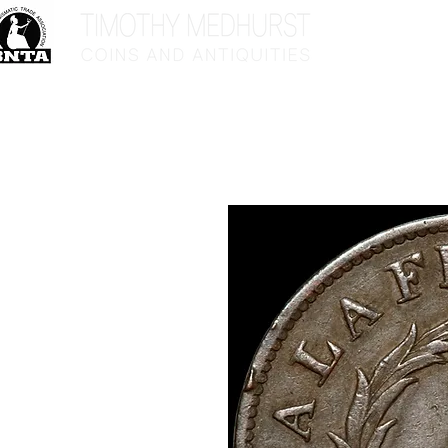
Home
Sho