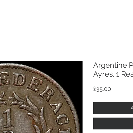
p
Selling
Services
About
Antiques
TV & R
Argentine 
Ayres. 1 Rea
Price
£35.00
A