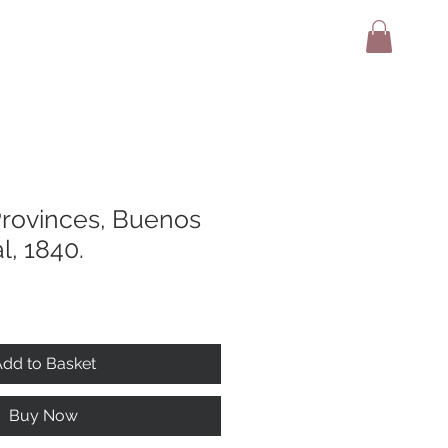
adio
Terms And Conditions
Contact
Provinces, Buenos
l, 1840.
dd to Basket
Buy Now