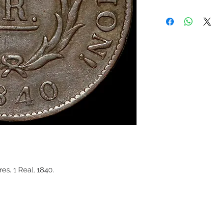
s. 1 Real, 1840.