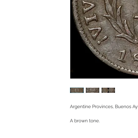
Argentine Provinces, Buenos Ayre
A brown tone.