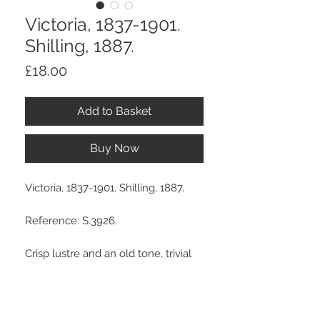
Victoria, 1837-1901.
Shilling, 1887.
Price
£18.00
Add to Basket
Buy Now
Victoria, 1837-1901. Shilling, 1887.
Reference: S.3926.
Crisp lustre and an old tone, trivial
marks. An Edge Bump On Reverse.