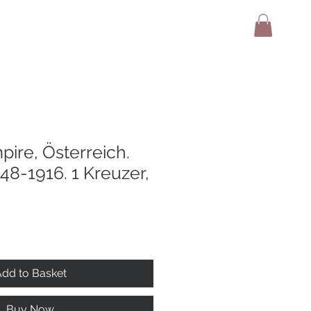
adio
Terms And Conditions
Contact
pire, Österreich.
848-1916. 1 Kreuzer,
dd to Basket
Buy Now