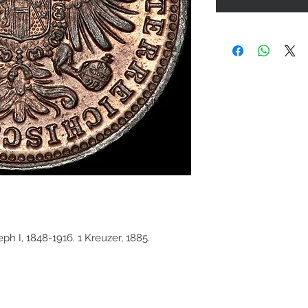
ph I, 1848-1916. 1 Kreuzer, 1885.