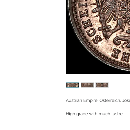
Austrian Empire, Österreich. Jose
High grade with much lustre.