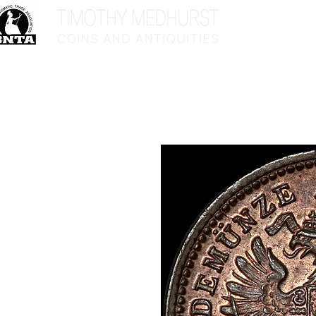
Home
Sho