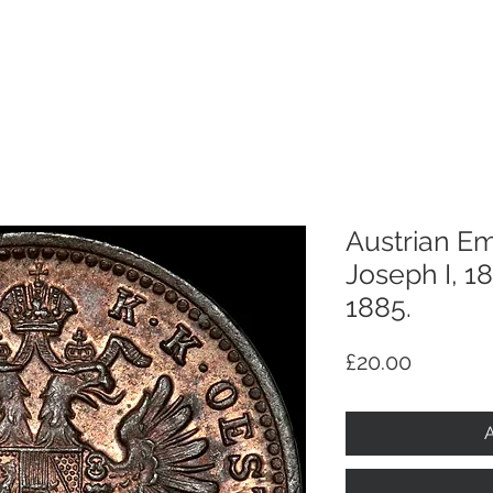
p
Selling
Services
About
Antiques
TV & R
Austrian Em
Joseph I, 1
1885.
Price
£20.00
A