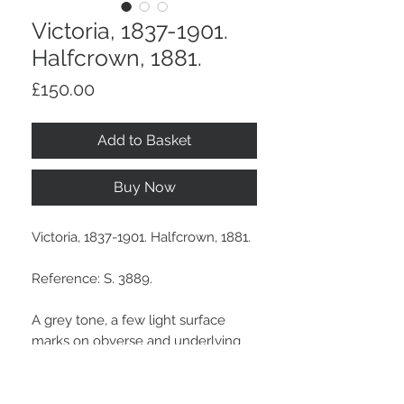
Victoria, 1837-1901.
Halfcrown, 1881.
Price
£150.00
Add to Basket
Buy Now
Victoria, 1837-1901. Halfcrown, 1881.
Reference: S. 3889.
A grey tone, a few light surface
marks on obverse and underlying
lustre.